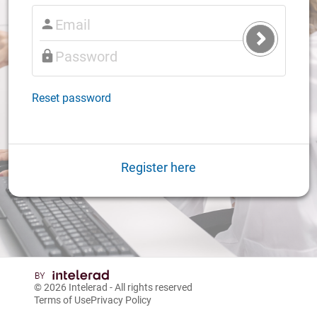
Submit
Login
Reset password
Register here
© 2026
Intelerad
- All rights reserved
Terms of Use
Privacy Policy