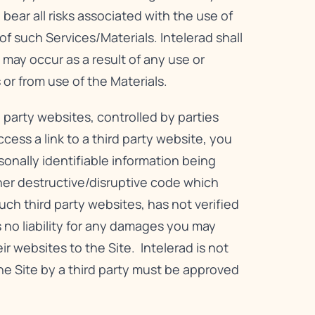
bear all risks associated with the use of
f such Services/Materials. Intelerad shall
 may occur as a result of any use or
 or from use of the Materials.
 party websites, controlled by parties
ess a link to a third party website, you
rsonally identifiable information being
er destructive/disruptive code which
ch third party websites, has not verified
 no liability for any damages you may
eir websites to the Site. Intelerad is not
 the Site by a third party must be approved