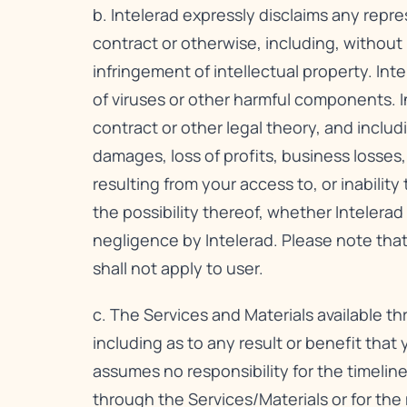
b. Intelerad expressly disclaims any repre
contract or otherwise, including, without l
infringement of intellectual property. Inte
of viruses or other harmful components. In
contract or other legal theory, and includi
damages, loss of profits, business losses,
resulting from your access to, or inabilit
the possibility thereof, whether Intelera
negligence by Intelerad. Please note that
shall not apply to user.
c. The Services and Materials available t
including as to any result or benefit that
assumes no responsibility for the timeline
through the Services/Materials or for th