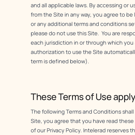
and all applicable laws. By accessing or 
from the Site in any way, you agree to be
or any additional terms and conditions set f
please do not use this Site. You are respon
each jurisdiction in or through which you 
authorization to use the Site automatica
term is defined below).
These Terms of Use apply t
The following Terms and Conditions shall 
Site, you agree that you have read these
of our
Privacy Policy
. Intelerad reserves 