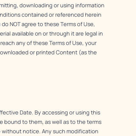
smitting, downloading or using information
onditions contained or referenced herein
ou do NOT agree to these Terms of Use,
ial available on or through it are legal in
 breach any of these Terms of Use, your
downloaded or printed Content (as the
fective Date. By accessing or using this
 bound to them, as well as to the terms
me without notice. Any such modification