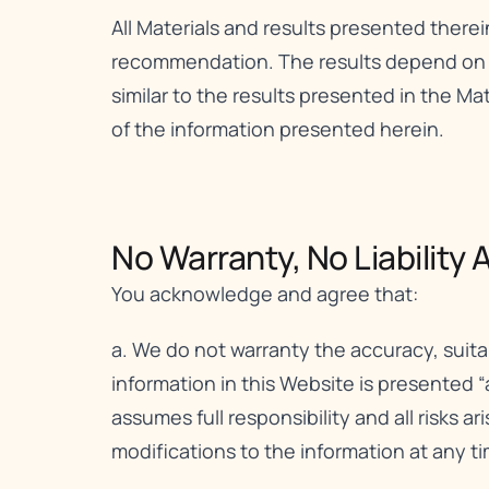
All Materials and results presented therei
recommendation. The results depend on a v
similar to the results presented in the Mat
of the information presented herein.
No Warranty, No Liability A
You acknowledge and agree that:
a. We do not warranty the accuracy, suita
information in this Website is presented “
assumes full responsibility and all risks a
modifications to the information at any ti