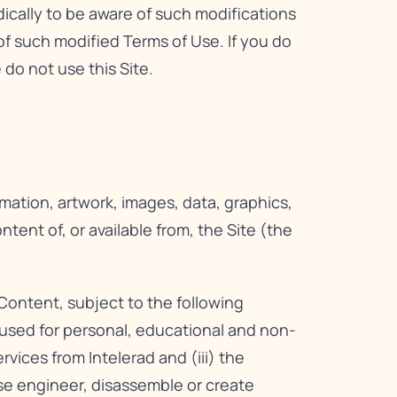
dically to be aware of such modifications
f such modified Terms of Use. If you do
do not use this Site.
rmation, artwork, images, data, graphics,
ent of, or available from, the Site (the
Content, subject to the following
e used for personal, educational and non-
ices from Intelerad and (iii) the
rse engineer, disassemble or create