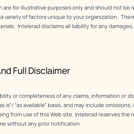
n are for illustrative purposes only and should not be 
ariety of factors unique to your organization. There 
erials. Intelerad disclaims all liability for any damages
nd Full Disclaimer​
bility or completeness of any claims, information or 
as is”/ “as available” basis, and may include omissions,
rising from use of this Web site. Intelerad reserves the 
me without any prior notification.