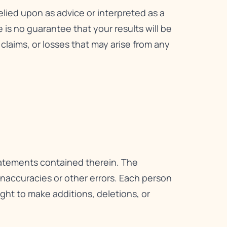
relied upon as advice or interpreted as a
is no guarantee that your results will be
, claims, or losses that may arise from any
statements contained therein. The
 inaccuracies or other errors. Each person
right to make additions, deletions, or