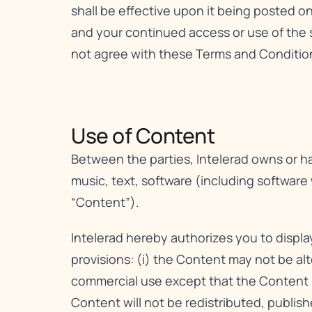
shall be effective upon it being posted o
and your continued access or use of the 
not agree with these Terms and Conditions
Use of Content​
Between the parties, Intelerad owns or has
music, text, software (including software
“Content”).
Intelerad hereby authorizes you to displ
provisions: (i) the Content may not be al
commercial use except that the Content m
Content will not be redistributed, publis