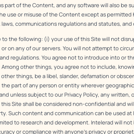
s part of the Content, and any software will also be 
The use or misuse of the Content except as permitted 
rk laws, communications regulations and statutes, and 
the following: (i) your use of this Site will not disr
 or on any of our servers. You will not attempt to circu
s and regulations. You agree not to introduce into or t
 Among other things, you agree not to include, knowing
other things, be a libel, slander, defamation or obsce
ty on the part of any person or entity wherever geographi
 and unless subject to our
Privacy Policy
, any written, 
s Site shall be considered non-confidential and will 
rty. Such content and communication can be used at In
mited to research and development. Intelerad will not 
curacy or compliance with anyone’s privacy or propriet