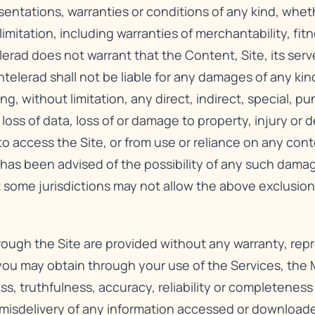
sentations, warranties or conditions of any kind, whet
imitation, including warranties of merchantability, fitn
lerad does not warrant that the Content, Site, its serv
telerad shall not be liable for any damages of any kind
ng, without limitation, any direct, indirect, special, p
 loss of data, loss of or damage to property, injury or
y to access the Site, or from use or reliance on any con
d has been advised of the possibility of any such dama
 some jurisdictions may not allow the above exclusion
hrough the Site are provided without any warranty, rep
 you may obtain through your use of the Services, the M
ss, truthfulness, accuracy, reliability or completenes
e misdelivery of any information accessed or downloa