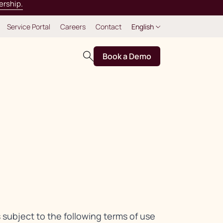
ership.
Service Portal
Careers
Contact
English
Book a Demo
s subject to the following terms of use