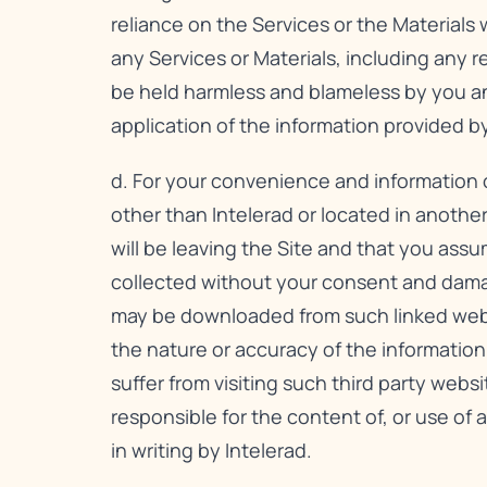
reliance on the Services or the Materials 
any Services or Materials, including any 
be held harmless and blameless by you and 
application of the information provided by
d. For your convenience and information o
other than Intelerad or located in anothe
will be leaving the Site and that you assum
collected without your consent and dama
may be downloaded from such linked websit
the nature or accuracy of the informatio
suffer from visiting such third party websi
responsible for the content of, or use of a
in writing by Intelerad.