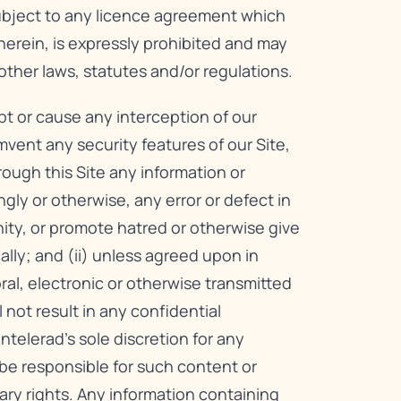
subject to any licence agreement which
herein, is expressly prohibited and may
other laws, statutes and/or regulations.
upt or cause any interception of our
mvent any security features of our Site,
hrough this Site any information or
ly or otherwise, any error or defect in
nity, or promote hatred or otherwise give
cally; and (ii) unless agreed upon in
oral, electronic or otherwise transmitted
not result in any confidential
telerad’s sole discretion for any
be responsible for such content or
ary rights. Any information containing