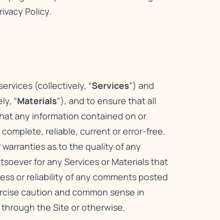
rivacy Policy
.
rvices (collectively, “
Services
”) and
ly, “
Materials
”), and to ensure that all
that any information contained on or
omplete, reliable, current or error-free.
warranties as to the quality of any
atsoever for any Services or Materials that
ness or reliability of any comments posted
xercise caution and common sense in
 through the Site or otherwise.