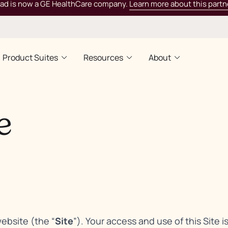
rad is now a GE HealthCare company.
Learn more about this partn
Product Suites
Resources
About
e
website (the “
Site
”). Your access and use of this Site i