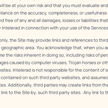
will be at your own risk and that you must evaluate and 
reliance on the accuracy, completeness, or usefulness o
free of any and all damages, losses or liabilities that
 Intelerad in connection with your use of the Services
nly, the Site may provide links and references to third
r geographic area. You acknowledge that, when you acc
e the risks inherent in doing so, including risks of pe
ges caused by computer viruses, Trojan horses or oth
es. Intelerad is not responsible for the content of su
n contained on such third party websites, and assumes
tes. Additionally, third parties may create links from th
 link to the Site by, such third party sites. Any link to