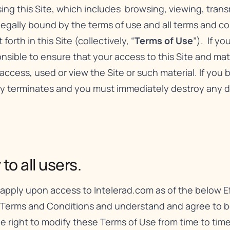
using this Site, which includes browsing, viewing, tran
 legally bound by the terms of use and all terms and c
orth in this Site (collectively, “
Terms of Use
”). If y
sible to ensure that your access to this Site and mater
access, used or view the Site or such material. If you
lly terminates and you must immediately destroy any 
o all users.
apply upon access to Intelerad.com as of the below Ef
 Terms and Conditions and understand and agree to be
the right to modify these Terms of Use from time to ti