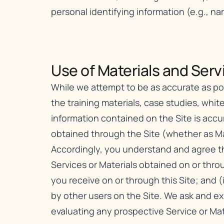
personal identifying information (e.g., n
Use of Materials and Servi
While we attempt to be as accurate as poss
the training materials, case studies, white
information contained on the Site is acc
obtained through the Site (whether as Mat
Accordingly, you understand and agree tha
Services or Materials obtained on or throu
you receive on or through this Site; and (
by other users on the Site. We ask and e
evaluating any prospective Service or Mat