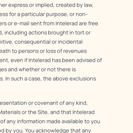
her express or implied, created by law,
ess for a particular purpose, or non-
ers or e-mail sent from Intelerad are free
, including actions brought in tort or
unitive, consequential or incidental
 death to persons or loss of revenues
tent, even if Intelerad has been advised of
ges and whether or not there is
s. In such a case, the above exclusions
resentation or covenant of any kind,
aterials or the Site, and that Intelerad
s of any information made available to you
ded by you. You acknowledge that any