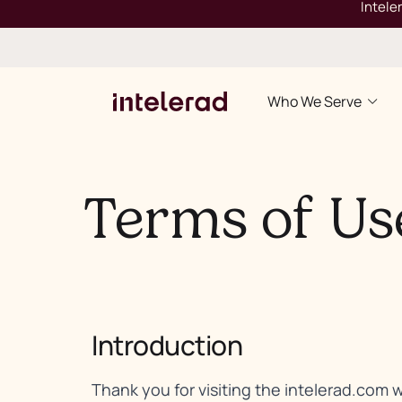
Intele
Who We Serve
Terms of Us
Introduction
Thank you for visiting the intelerad.com 