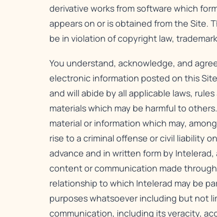
derivative works from software which form
appears on or is obtained from the Site. 
be in violation of copyright law, tradema
You understand, acknowledge, and agree to 
electronic information posted on this Site
and will abide by all applicable laws, rule
materials which may be harmful to others.
material or information which may, among 
rise to a criminal offense or civil liabili
advance and in written form by Intelerad,
content or communication made through thi
relationship to which Intelerad may be pa
purposes whatsoever including but not li
communication, including its veracity, ac