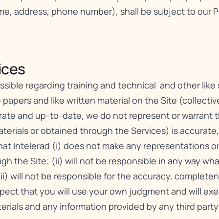
ame, address, phone number), shall be subject to our
P
ces​
ible regarding training and technical and other like se
 papers and like written material on the Site (collective
urate and up-to-date, we do not represent or warrant 
erials or obtained through the Services) is accurate, c
t Intelerad (i) does not make any representations or 
gh the Site; (ii) will not be responsible in any way wh
iii) will not be responsible for the accuracy, complete
xpect that you will use your own judgment and will e
erials and any information provided by any third party