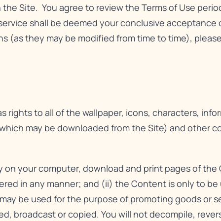
n the Site. You agree to review the Terms of Use perio
service shall be deemed your conclusive acceptance o
 (as they may be modified from time to time), please 
 rights to all of the wallpaper, icons, characters, info
 which may be downloaded from the Site) and other cont
ay on your computer, download and print pages of the 
tered in any manner; and (ii) the Content is only to b
ay be used for the purpose of promoting goods or serv
hed, broadcast or copied. You will not decompile, reve