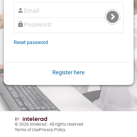
Submit
Login
Reset password
Register here
© 2026
Intelerad
- All rights reserved
Terms of Use
Privacy Policy