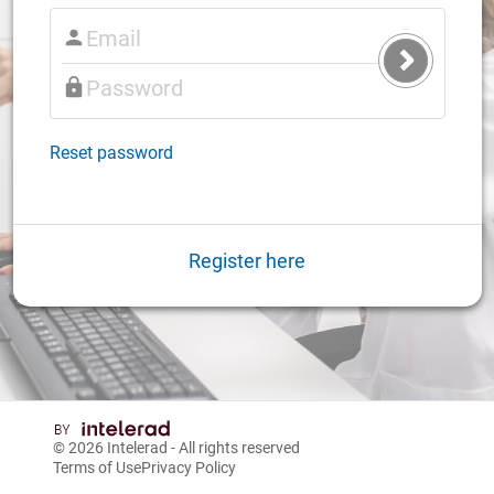
Submit
Login
Reset password
Register here
© 2026
Intelerad
- All rights reserved
Terms of Use
Privacy Policy